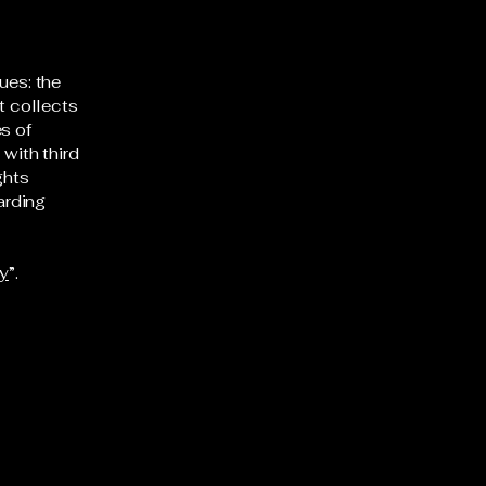
ues: the
t collects
s of
 with third
ghts
arding
cy
”.