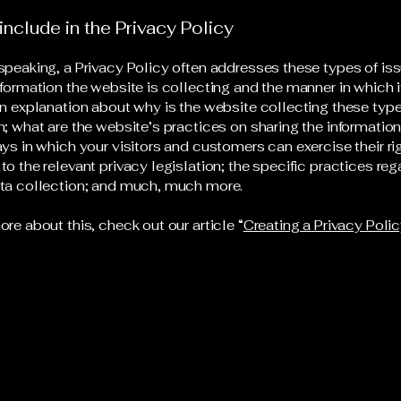
include in the Privacy Policy
speaking, a Privacy Policy often addresses these types of iss
nformation the website is collecting and the manner in which i
an explanation about why is the website collecting these type
n; what are the website’s practices on sharing the information
ays in which your visitors and customers can exercise their ri
to the relevant privacy legislation; the specific practices reg
ata collection; and much, much more.
ore about this, check out our article “
Creating a Privacy Poli