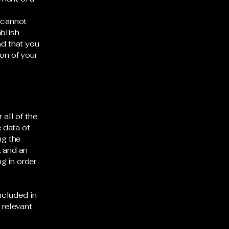
 cannot
ablish
d that you
on of your
 all of the
 data of
ng the
, and an
g in order
included in
 relevant