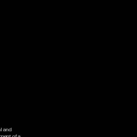
al and
ment of a