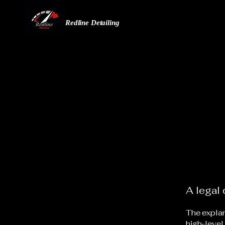
Redline Detailing
A legal 
The explan
high-level