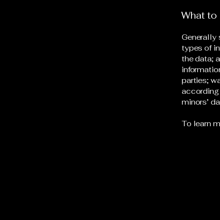
What to 
Generally 
types of i
the data; 
informatio
parties; w
according 
minors’ d
To learn m
Redline Detailing