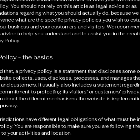
icy. You should not rely on this article as legal advice or as
ations regarding what you should actually do, because we
vance what are the specific privacy policies you wish to est
our business and your customers and visitors. We recommen
 advice to help you understand and to assist you in the creati
y Policy.
Policy - the basics
d that, a privacy policy is a statement that discloses some or
site collects, uses, discloses, processes, and manages the
rs and customers. It usually also includes a statement regardi
commitment to protecting its visitors’ or customers’ privacy
n about the different mechanisms the website is implementin
 privacy.
jurisdictions have different legal obligations of what must be 
Policy. You are responsible to make sure you are following the
 to your activities and location.