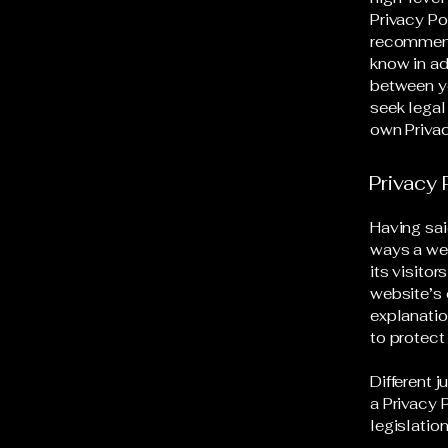
Privacy Pol
recommend
know in ad
between y
seek legal
own Privac
Privacy 
Having sai
ways a web
its visito
website’s 
explanatio
to protect
Different 
a Privacy 
legislation