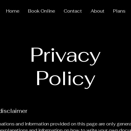
Home
Book Online
Contact
About
Plans
Privacy
Policy
disclaimer
ations and information provided on this page are only gener
 explanations and information on how to write your own docu